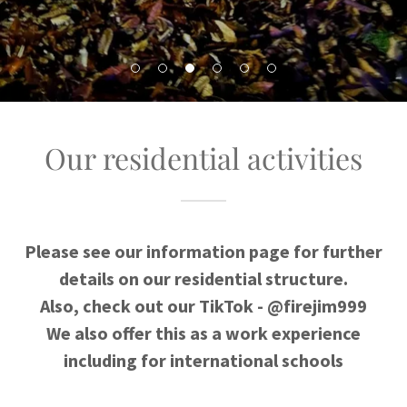
Our residential activities
Please see our information page for further
details on our residential structure.
Also, check out our TikTok - @firejim999
We also offer this as a work experience
including for international schools