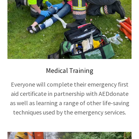
Medical Training
Everyone will complete their emergency first
aid certificate in partnership with AEDdonate
as well as learning a range of other life-saving
techniques used by the emergency services.