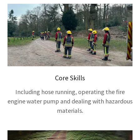
Core Skills
Including hose running, operating the fire
engine water pump and dealing with hazardous
materials.