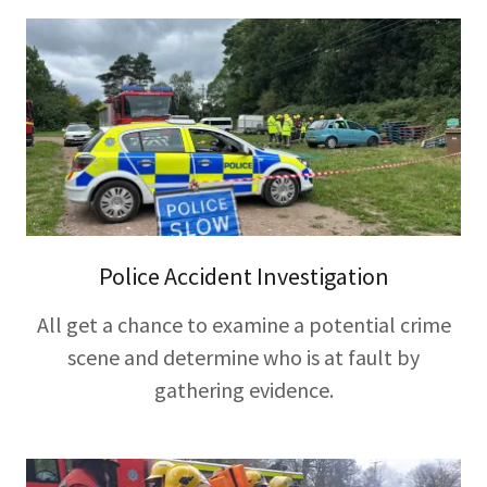
Police Accident Investigation
All get a chance to examine a potential crime
scene and determine who is at fault by
gathering evidence.