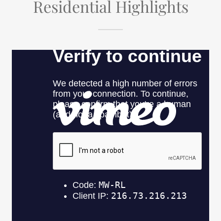
Residential Highlights