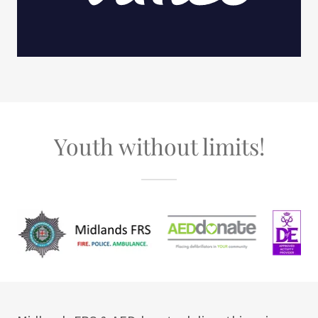
Youth without limits!