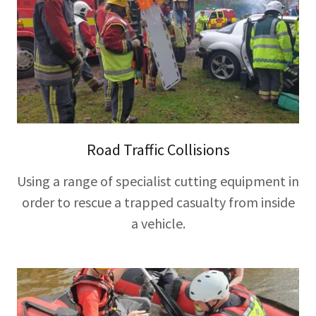
Road Traffic Collisions
Using a range of specialist cutting equipment in
order to rescue a trapped casualty from inside
a vehicle.