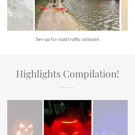
Practising the use of throw lines
Highlights Compilation!