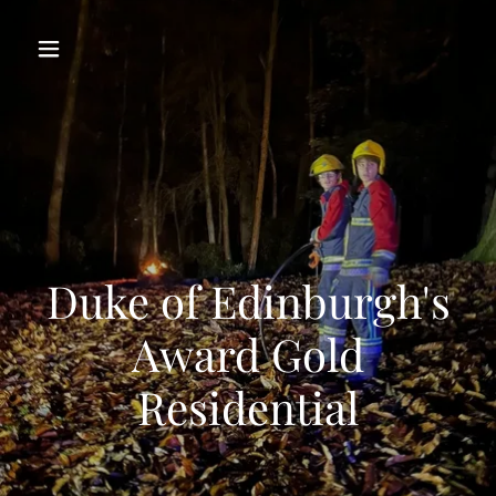
Duke of Edinburgh's
Award Gold
Residential