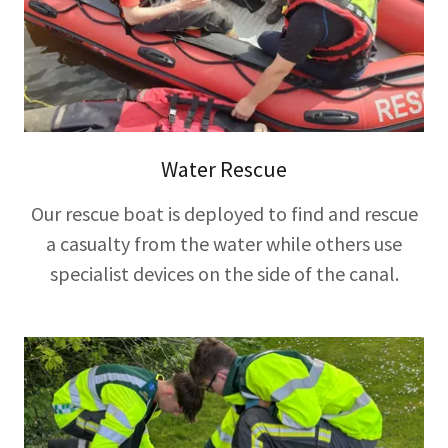
Water Rescue
Our rescue boat is deployed to find and rescue
a casualty from the water while others use
specialist devices on the side of the canal.