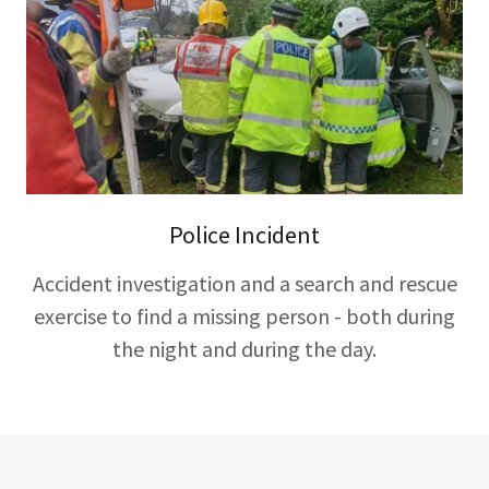
Police Incident
Accident investigation and a search and rescue
exercise to find a missing person - both during
the night and during the day.