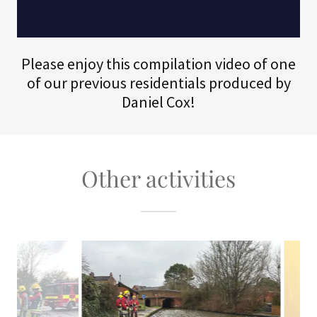
Please enjoy this compilation video of one
of our previous residentials produced by
Daniel Cox!
Other activities