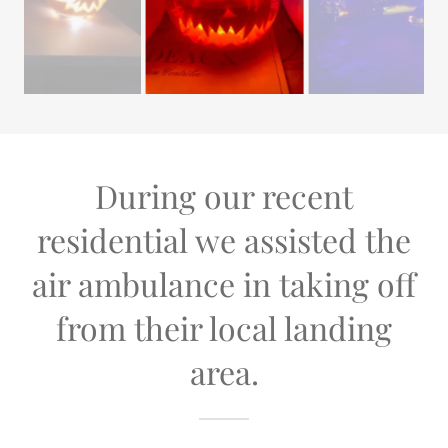
During our recent
residential we assisted the
air ambulance in taking off
from their local landing
area.