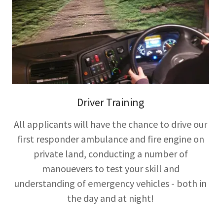
Driver Training
All applicants will have the chance to drive our
first responder ambulance and fire engine on
private land, conducting a number of
manouevers to test your skill and
understanding of emergency vehicles - both in
the day and at night!